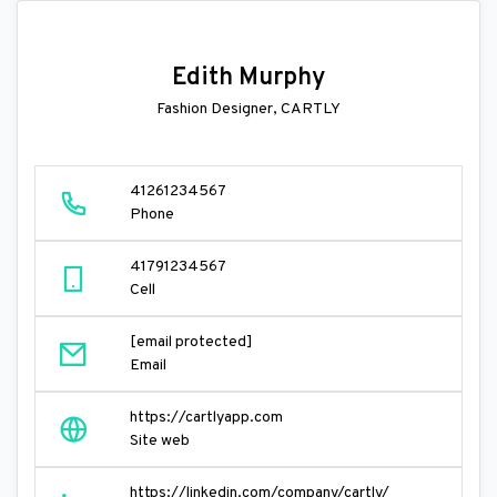
Edith Murphy
Fashion Designer, CARTLY
41261234567
Phone
41791234567
Cell
[email protected]
Email
https://cartlyapp.com
Site web
https://linkedin.com/company/cartly/