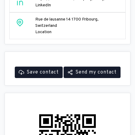
LinkedIn
Rue de lausanne 14 1700 Fribourg,
Switzerland
Location
Save contact
Send my contact