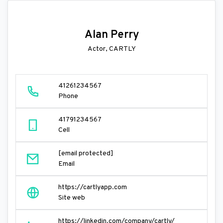
Alan Perry
Actor, CARTLY
41261234567
Phone
41791234567
Cell
[email protected]
Email
https://cartlyapp.com
Site web
https://linkedin.com/company/cartly/