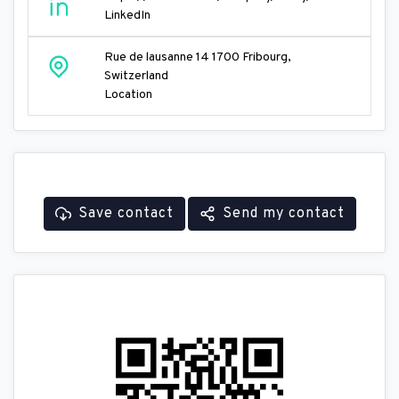
LinkedIn
Rue de lausanne 14 1700 Fribourg,
Switzerland
Location
Save contact
Send my contact