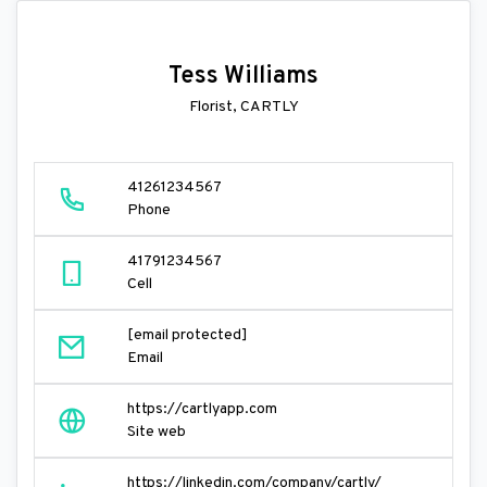
Tess Williams
Florist, CARTLY
41261234567
Phone
41791234567
Cell
[email protected]
Email
https://cartlyapp.com
Site web
https://linkedin.com/company/cartly/