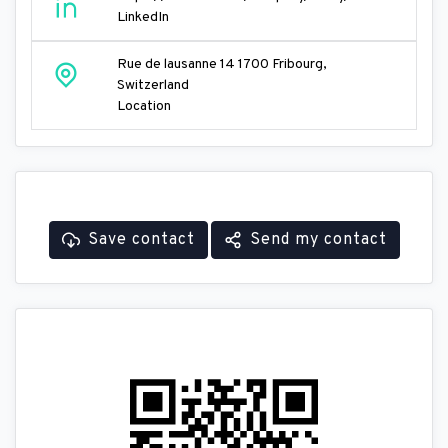
LinkedIn
Rue de lausanne 14 1700 Fribourg,
Switzerland
Location
Save contact
Send my contact