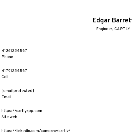
Edgar Barret
Engineer, CARTLY
41261234567
Phone
41791234567
Cell
[email protected]
Email
https://cartlyapp.com
Site web
https://linkedin.com/company/cartly/