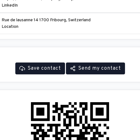
LinkedIn
Rue de lausanne 14 1700 Fribourg, Switzerland
Location
Save contact
Send my contact