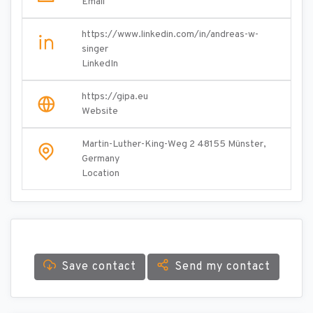
Email
https://www.linkedin.com/in/andreas-w-
singer
LinkedIn
https://gipa.eu
Website
Martin-Luther-King-Weg 2 48155 Münster,
Germany
Location
Save contact
Send my contact