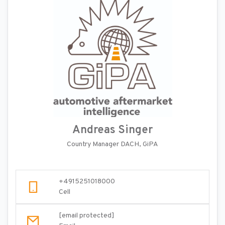
Andreas Singer
Country Manager DACH, GiPA
+4915251018000
Cell
[email protected]