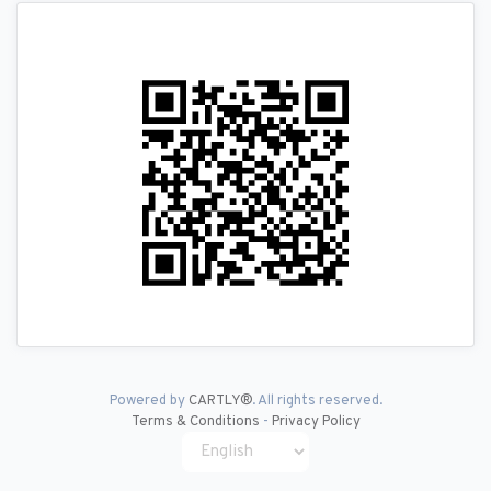
Powered by
CARTLY®
. All rights reserved.
Terms & Conditions
-
Privacy Policy