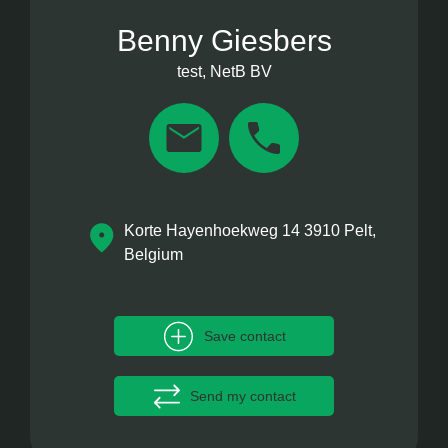
Benny Giesbers
test, NetB BV
Korte Hayenhoekweg 14 3910 Pelt,
Belgium
Save contact
Send my contact