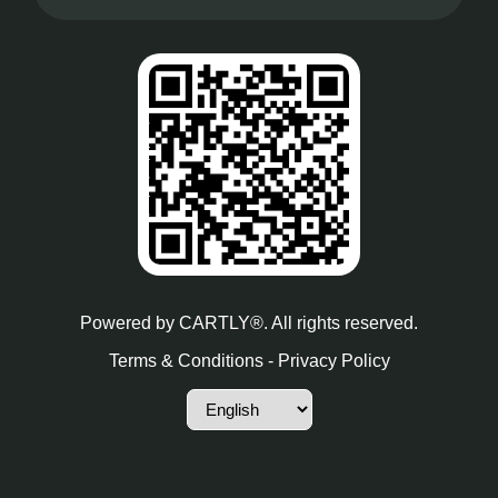
Powered by
CARTLY®
. All rights reserved.
Terms & Conditions
-
Privacy Policy