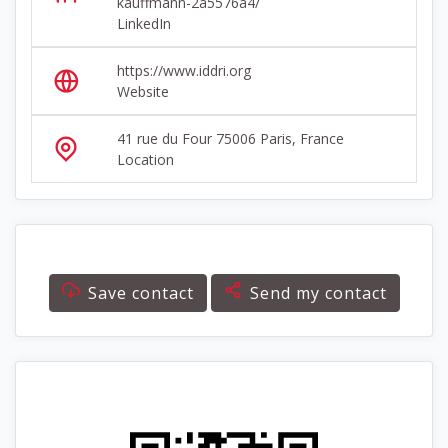
kauffmann-2a5576a4/
LinkedIn
https://www.iddri.org
Website
41 rue du Four 75006 Paris, France
Location
Save contact
Send my contact