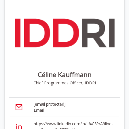
Céline Kauffmann
Chief Programmes Officer, IDDRI
[email protected]
Email
https://www.linkedin.com/in/c%C3%A9line-