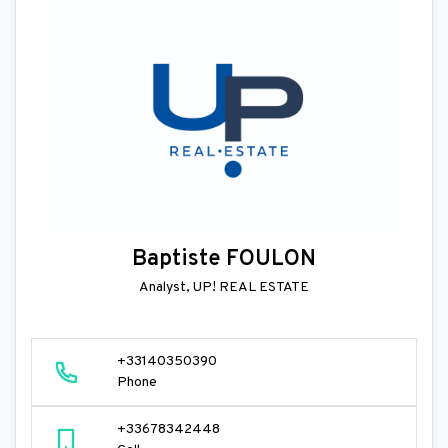
Baptiste FOULON
Analyst, UP! REAL ESTATE
+33140350390
Phone
+33678342448