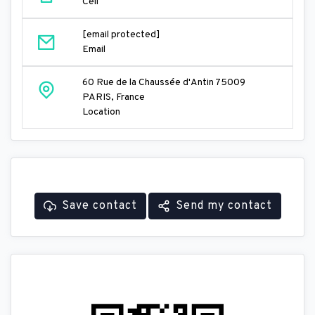
Cell
[email protected]
Email
60 Rue de la Chaussée d'Antin 75009
PARIS, France
Location
Save contact
Send my contact