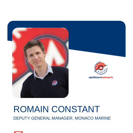
ROMAIN CONSTANT
DEPUTY GENERAL MANAGER, MONACO MARINE