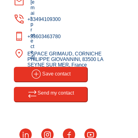
[e
m
ai
l
+33494109300
p
r
ot
+33603463780
e
ct
e
ESPACE GRIMAUD, CORNICHE
d]
PHILIPPE GIOVANNINI, 83500 LA
SEYNE SUR MER, France
Save contact
Send my contact