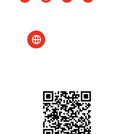
Website