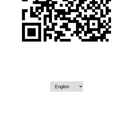
Powered by
CARTLY®
. All rights reserved.
Terms & Conditions
-
Privacy Policy