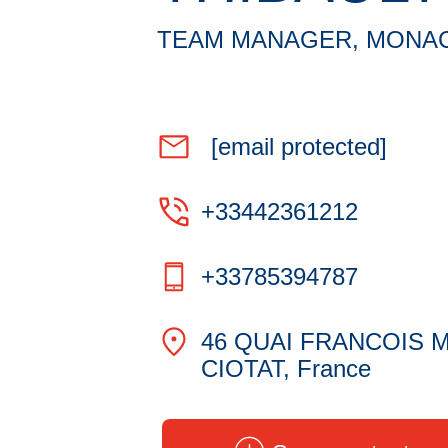
TEAM MANAGER, MONA
[email protected]
+33442361212
+33785394787
46 QUAI FRANCOIS M
CIOTAT, France