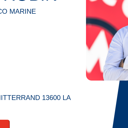
CO MARINE
ITTERRAND 13600 LA