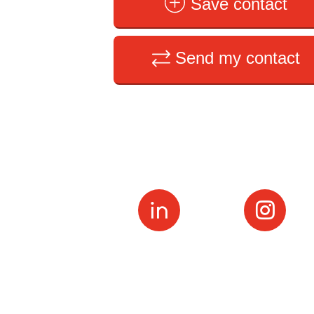
Save contact
Send my contact