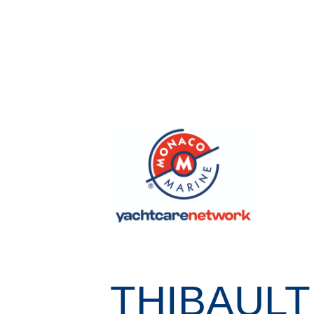
THIBAULT