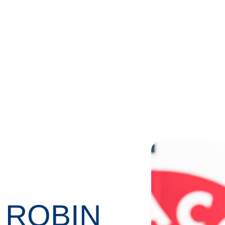
 ROBIN