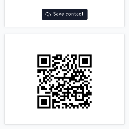
Save contact