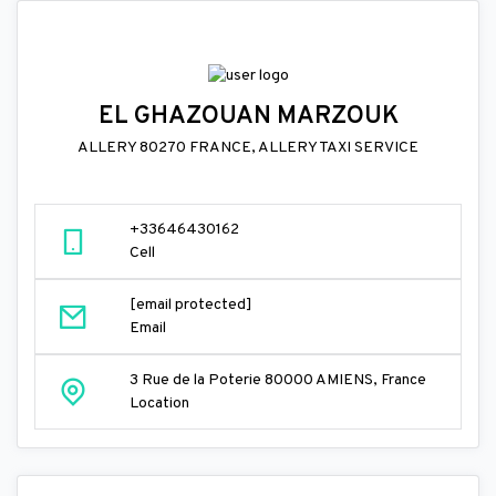
EL GHAZOUAN MARZOUK
ALLERY 80270 FRANCE, ALLERY TAXI SERVICE
+33646430162
Cell
[email protected]
Email
3 Rue de la Poterie 80000 AMIENS, France
Location