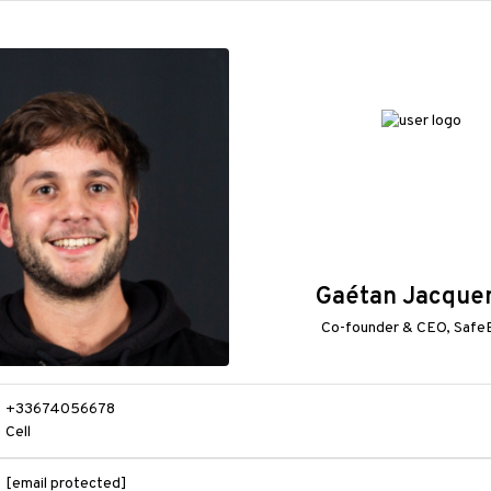
Gaétan Jacque
Co-founder & CEO, Safe
+33674056678
Cell
[email protected]