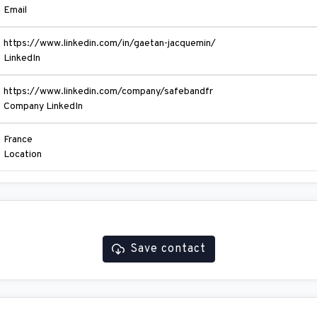
Email
https://www.linkedin.com/in/gaetan-jacquemin/
LinkedIn
https://www.linkedin.com/company/safebandfr
Company LinkedIn
France
Location
Save contact