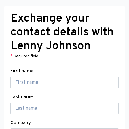
Exchange your
contact details with
Lenny Johnson
*
Required field
First name
Last name
Company