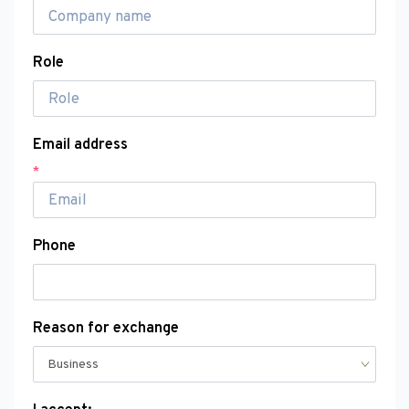
Role
Email address
*
Phone
Reason for exchange