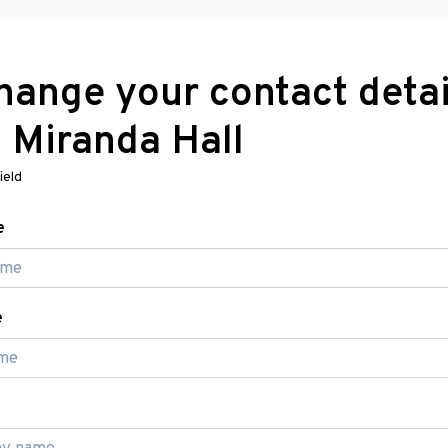
hange your contact detai
h Miranda Hall
ield
e
e