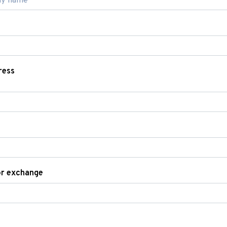
ress
or exchange