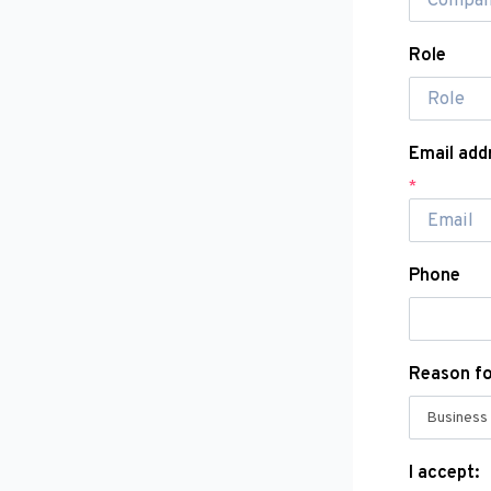
Role
Email add
*
Phone
Reason f
I accept: