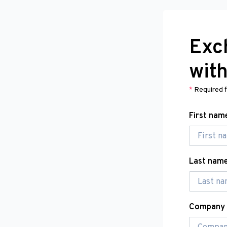
Exc
wit
*
Required f
First nam
Last nam
Company