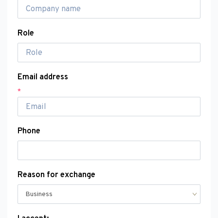
Role
Email address
*
Phone
Reason for exchange