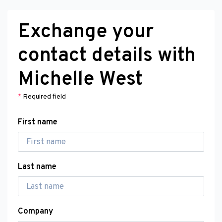
Exchange your
contact details with
Michelle West
*
Required field
First name
Last name
Company