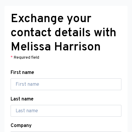
Exchange your
contact details with
Melissa Harrison
*
Required field
First name
Last name
Company