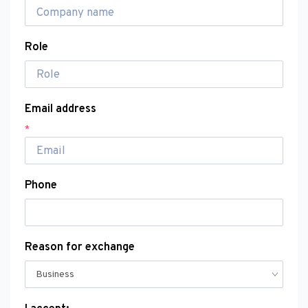
Role
Email address
*
Phone
Reason for exchange