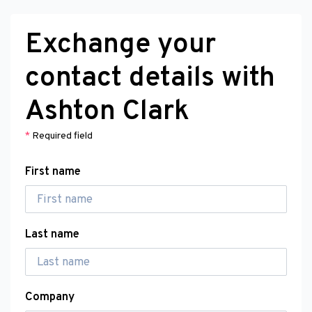
Exchange your
contact details with
Ashton Clark
*
Required field
First name
Last name
Company