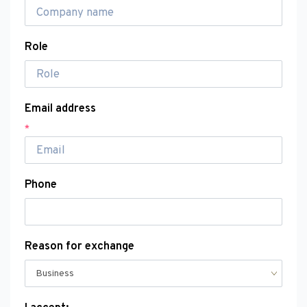
Role
Email address
*
Phone
Reason for exchange