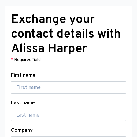
Exchange your
contact details with
Alissa Harper
*
Required field
First name
Last name
Company