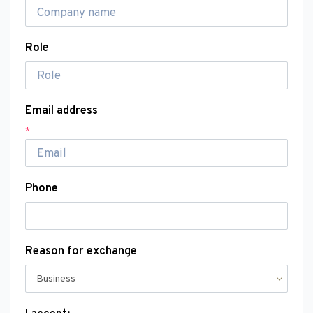
Role
Email address
*
Phone
Reason for exchange