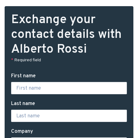
Exchange your
contact details with
Alberto Rossi
*
Required field
First name
Last name
Company