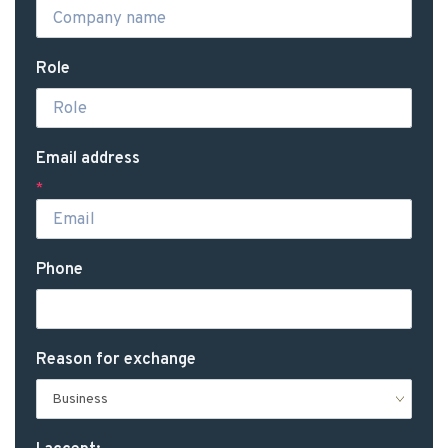
Role
Email address
*
Phone
Reason for exchange