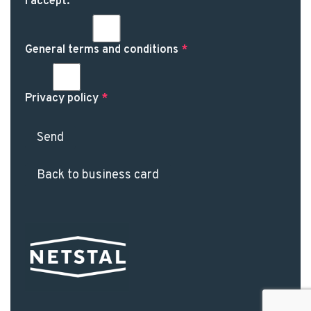
I accept:
General terms and conditions
*
Privacy policy
*
Send
Back to business card