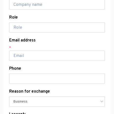
Role
Email address
*
Phone
Reason for exchange