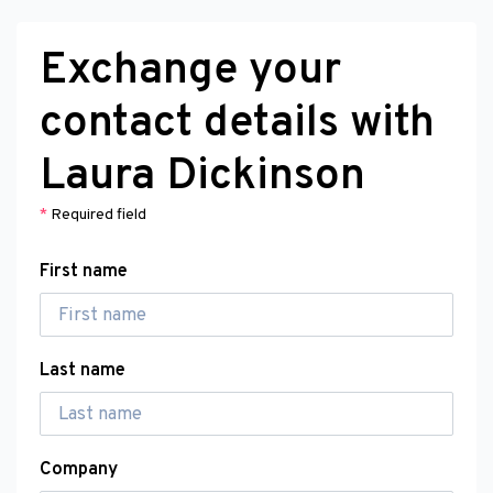
Exchange your
contact details with
Laura Dickinson
*
Required field
First name
Last name
Company