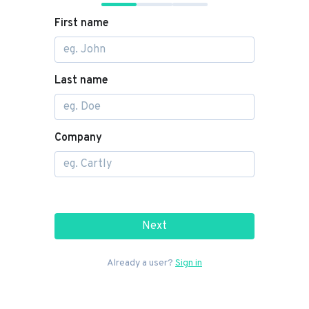
First name
Last name
Company
Next
Already a user?
Sign in