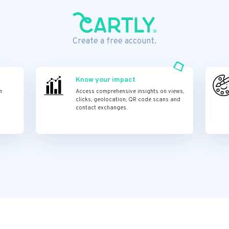
Create a free account.
Know your impact
n
Access comprehensive insights on views,
clicks, geolocation, QR code scans and
contact exchanges.