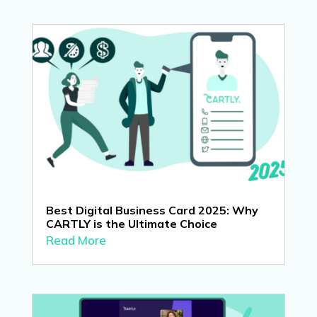
Best Digital Business Card 2025: Why
CARTLY is the Ultimate Choice
Read More