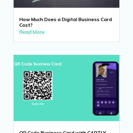
How Much Does a Digital Business Card
Cost?
Read More
QR Code Business Card with CARTLY