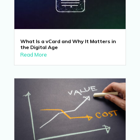
What Is a vCard and Why It Matters in
the Digital Age
Read More