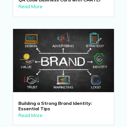
Read More
Building a Strong Brand Identity:
Essential Tips
Read More