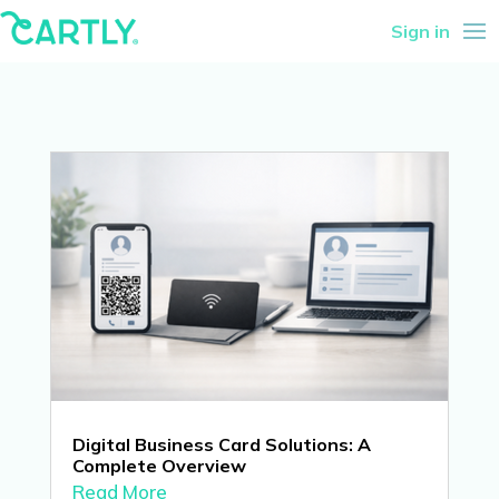
Sign in
Digital Business Card Solutions: A
Complete Overview
Read More