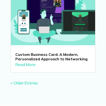
Custom Business Card: A Modern,
Personalized Approach to Networking
Read More
« Older Entries