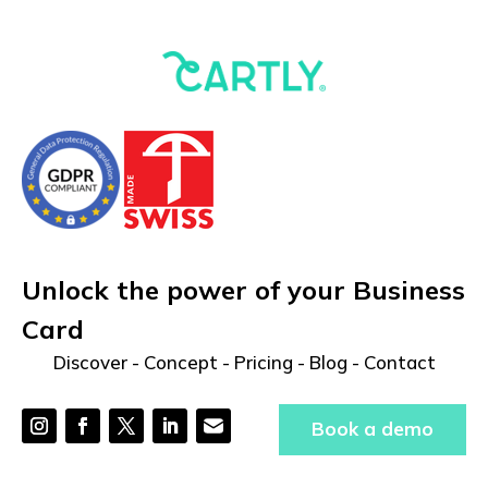
Unlock the power of your Business
Card
Discover
-
Concept
-
Pricing
-
Blog
-
Contact
Book a demo