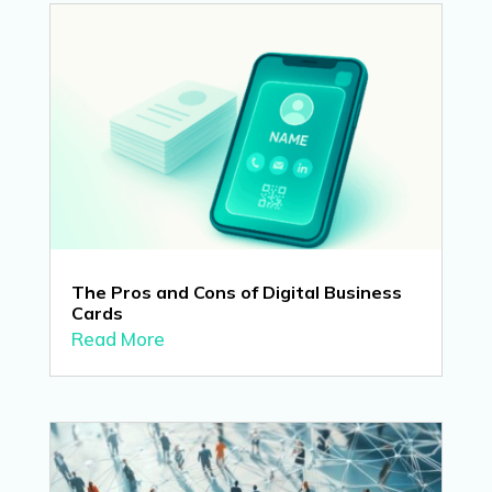
The Pros and Cons of Digital Business
Cards
Read More