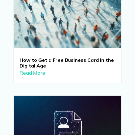
How to Get a Free Business Card in the
Digital Age
Read More