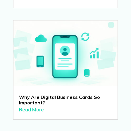
Why Are Digital Business Cards So
Important?
Read More