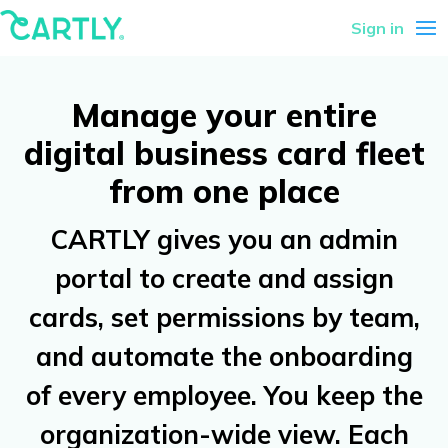
Sign in
Manage your entire
digital business card fleet
from one place
CARTLY gives you an admin
portal to create and assign
cards, set permissions by team,
and automate the onboarding
of every employee. You keep the
organization-wide view. Each