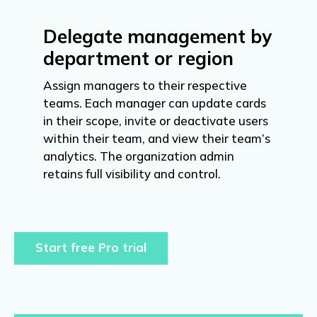
Delegate management by
department or region
Assign managers to their respective
teams. Each manager can update cards
in their scope, invite or deactivate users
within their team, and view their team’s
analytics. The organization admin
retains full visibility and control.
Start free Pro trial