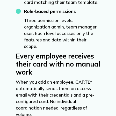
card matching their team template.

Role-based permissions
Three permission levels:
organization admin, team manager,
user. Each level accesses only the
features and data within their
scope.
Every employee receives
their card with no manual
work
When you add an employee, CARTLY
automatically sends them an access
email with their credentials and a pre-
configured card. No individual
coordination needed, regardless of
volume.