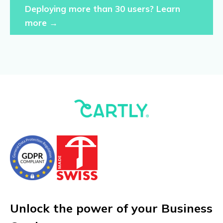
Deploying more than 30 users? Learn
more →
Unlock the power of your Business