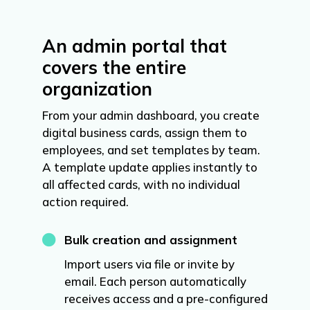
An admin portal that
covers the entire
organization
From your admin dashboard, you create
digital business cards, assign them to
employees, and set templates by team.
A template update applies instantly to
all affected cards, with no individual
action required.

Bulk creation and assignment
Import users via file or invite by
email. Each person automatically
receives access and a pre-configured