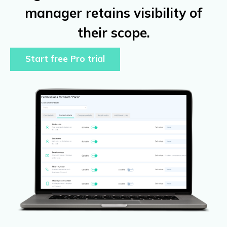
manager retains visibility of
their scope.
Start free Pro trial