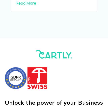
Read More
Unlock the power of your Business