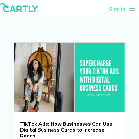
Sign in
TikTok Ads: How Businesses Can Use
Digital Business Cards to Increase
Reach