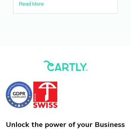
Read More
Unlock the power of your Business