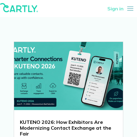
Sign in
KUTENO 2026: How Exhibitors Are
Modernizing Contact Exchange at the
Fair