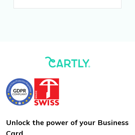
Unlock the power of your Business
Card