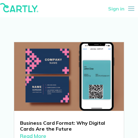
Sign in
Business Card Format: Why Digital
Cards Are the Future
Read More