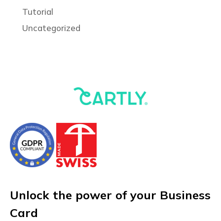
Tutorial
Uncategorized
Unlock the power of your Business
Card