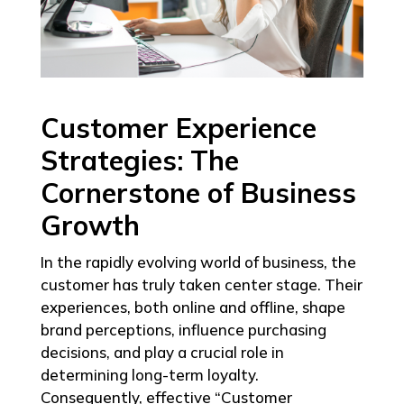
Customer Experience
Strategies: The
Cornerstone of Business
Growth
In the rapidly evolving world of business, the
customer has truly taken center stage. Their
experiences, both online and offline, shape
brand perceptions, influence purchasing
decisions, and play a crucial role in
determining long-term loyalty.
Consequently, effective “Customer