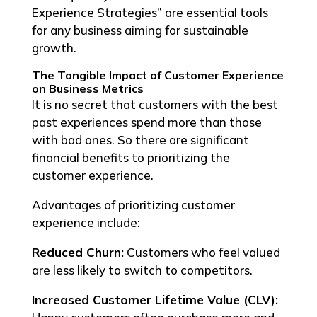
Experience Strategies” are essential tools
for any business aiming for sustainable
growth.
The Tangible Impact of Customer Experience
on Business Metrics
It is no secret that customers with the best
past experiences spend more than those
with bad ones. So there are significant
financial benefits to prioritizing the
customer experience.
Advantages of prioritizing customer
experience include:
Reduced Churn:
Customers who feel valued
are less likely to switch to competitors.
Increased Customer Lifetime Value (CLV):