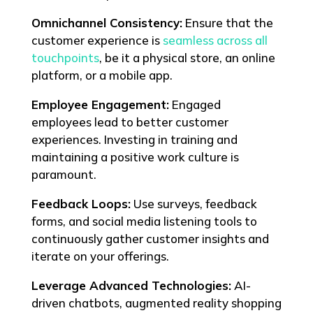
Omnichannel Consistency:
Ensure that the
customer experience is
seamless across all
touchpoints
, be it a physical store, an online
platform, or a mobile app.
Employee Engagement:
Engaged
employees lead to better customer
experiences. Investing in training and
maintaining a positive work culture is
paramount.
Feedback Loops:
Use surveys, feedback
forms, and social media listening tools to
continuously gather customer insights and
iterate on your offerings.
Leverage Advanced Technologies:
AI-
driven chatbots, augmented reality shopping