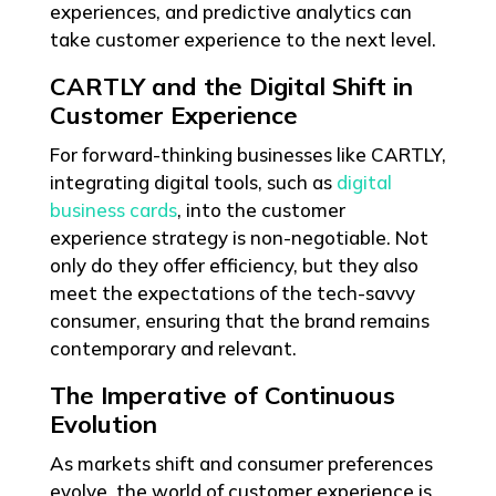
experiences, and predictive analytics can
take customer experience to the next level.
CARTLY and the Digital Shift in
Customer Experience
For forward-thinking businesses like CARTLY,
integrating digital tools, such as
digital
business cards
, into the customer
experience strategy is non-negotiable. Not
only do they offer efficiency, but they also
meet the expectations of the tech-savvy
consumer, ensuring that the brand remains
contemporary and relevant.
The Imperative of Continuous
Evolution
As markets shift and consumer preferences
evolve, the world of customer experience is