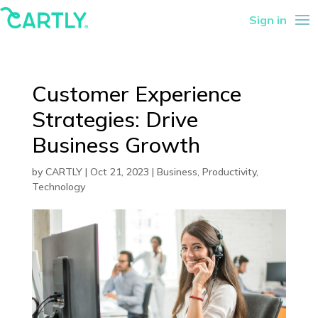
Sign in
Customer Experience
Strategies: Drive
Business Growth
by
CARTLY
|
Oct 21, 2023
|
Business
,
Productivity
,
Technology