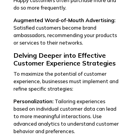
Happy customers often purchase more and
do so more frequently.
Augmented Word-of-Mouth Advertising:
Satisfied customers become brand
ambassadors, recommending your products
or services to their networks.
Delving Deeper into Effective
Customer Experience Strategies
To maximize the potential of customer
experience, businesses must implement and
refine specific strategies:
Personalization:
Tailoring experiences
based on individual customer data can lead
to more meaningful interactions. Use
advanced analytics to understand customer
behavior and preferences.