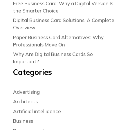
Free Business Card: Why a Digital Version Is
the Smarter Choice
Digital Business Card Solutions: A Complete
Overview
Paper Business Card Alternatives: Why
Professionals Move On
Why Are Digital Business Cards So
Important?
Categories
Advertising
Architects
Artificial intelligence
Business