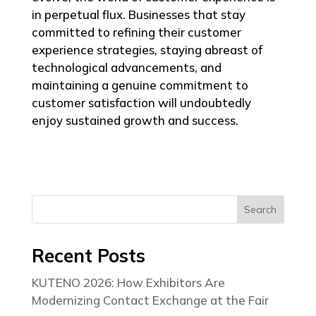
in perpetual flux. Businesses that stay
committed to refining their customer
experience strategies, staying abreast of
technological advancements, and
maintaining a genuine commitment to
customer satisfaction will undoubtedly
enjoy sustained growth and success.
Search
Recent Posts
KUTENO 2026: How Exhibitors Are
Modernizing Contact Exchange at the Fair