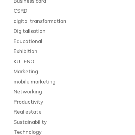
Business card
CSRD
digital transformation
Digitalisation
Educational
Exhibition
KUTENO
Marketing
mobile marketing
Networking
Productivity
Real estate
Sustainability
Technology