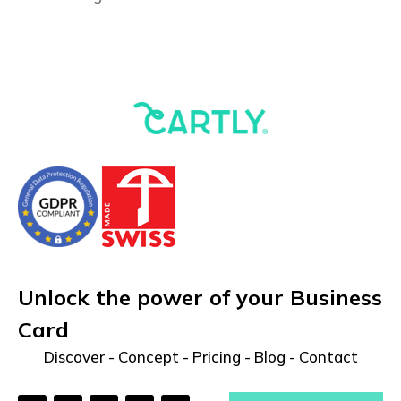
Unlock the power of your Business
Card
Discover
-
Concept
-
Pricing
-
Blog
-
Contact