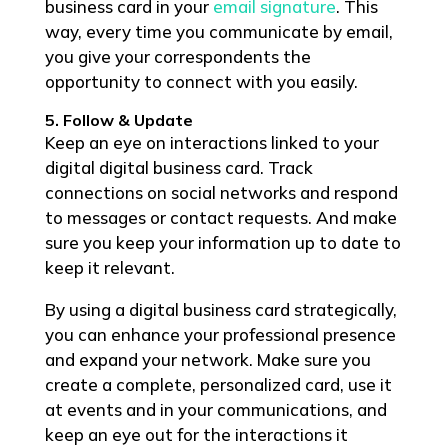
business card in your
email signature
. This
way, every time you communicate by email,
you give your correspondents the
opportunity to connect with you easily.
5. Follow & Update
Keep an eye on interactions linked to your
digital digital business card. Track
connections on social networks and respond
to messages or contact requests. And make
sure you keep your information up to date to
keep it relevant.
By using a digital business card strategically,
you can enhance your professional presence
and expand your network. Make sure you
create a complete, personalized card, use it
at events and in your communications, and
keep an eye out for the interactions it