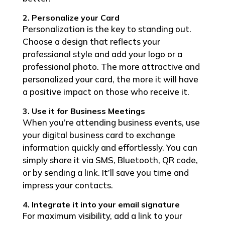
2. Personalize your Card
Personalization is the key to standing out.
Choose a design that reflects your
professional style and add your logo or a
professional photo. The more attractive and
personalized your card, the more it will have
a positive impact on those who receive it.
3. Use it for Business Meetings
When you’re attending business events, use
your digital business card to exchange
information quickly and effortlessly. You can
simply share it via SMS, Bluetooth, QR code,
or by sending a link. It’ll save you time and
impress your contacts.
4. Integrate it into your email signature
For maximum visibility, add a link to your