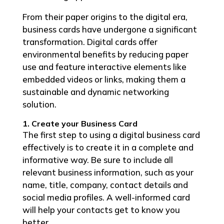
From their paper origins to the digital era,
business cards have undergone a significant
transformation. Digital cards offer
environmental benefits by reducing paper
use and feature interactive elements like
embedded videos or links, making them a
sustainable and dynamic networking
solution.
1. Create your Business Card
The first step to using a digital business card
effectively is to create it in a complete and
informative way. Be sure to include all
relevant business information, such as your
name, title, company, contact details and
social media profiles. A well-informed card
will help your contacts get to know you
better.