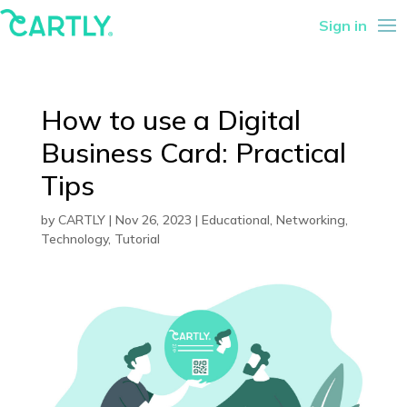
Sign in
How to use a Digital
Business Card: Practical
Tips
by
CARTLY
|
Nov 26, 2023
|
Educational
,
Networking
,
Technology
,
Tutorial