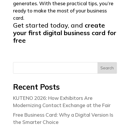
generates. With these practical tips, you’re
ready to make the most of your business
card.
Get started today, and
create
your first digital business
card for
free
Search
Recent Posts
KUTENO 2026: How Exhibitors Are
Modernizing Contact Exchange at the Fair
Free Business Card: Why a Digital Version Is
the Smarter Choice