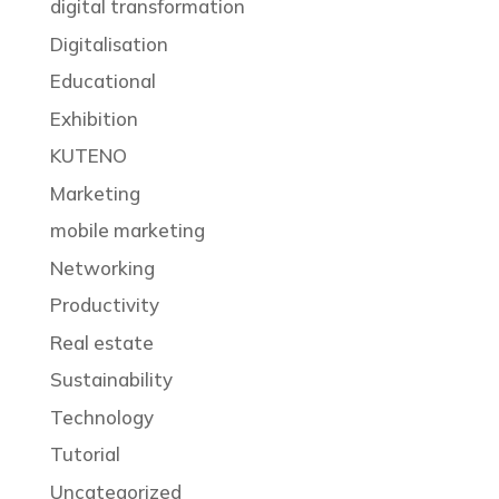
digital transformation
Digitalisation
Educational
Exhibition
KUTENO
Marketing
mobile marketing
Networking
Productivity
Real estate
Sustainability
Technology
Tutorial
Uncategorized