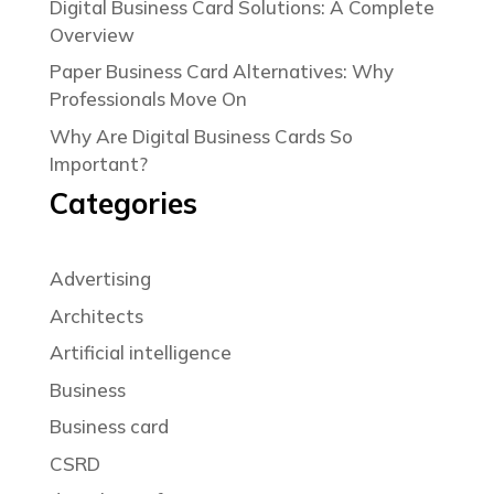
Digital Business Card Solutions: A Complete
Overview
Paper Business Card Alternatives: Why
Professionals Move On
Why Are Digital Business Cards So
Important?
Categories
Advertising
Architects
Artificial intelligence
Business
Business card
CSRD