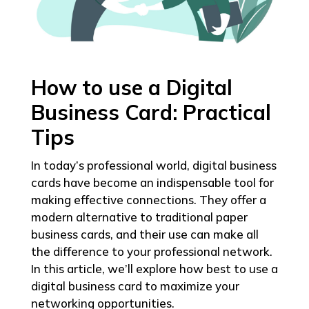
How to use a Digital
Business Card: Practical
Tips
In today’s professional world, digital business
cards have become an indispensable tool for
making effective connections. They offer a
modern alternative to traditional paper
business cards, and their use can make all
the difference to your professional network.
In this article, we’ll explore how best to use a
digital business card to maximize your
networking opportunities.