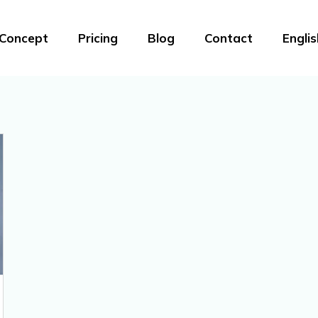
Concept
Pricing
Blog
Contact
Englis