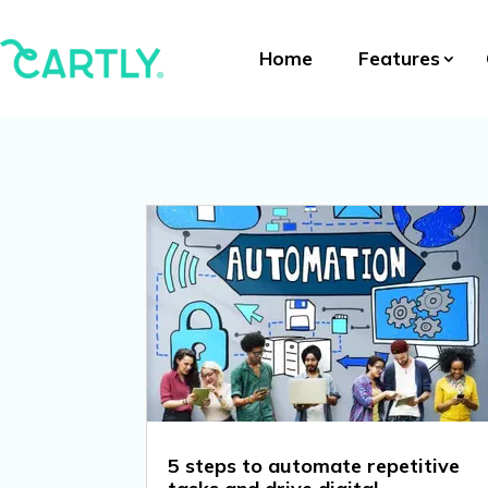
Home
Features
5 steps to automate repetitive