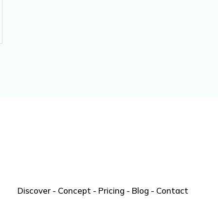
Discover
-
Concept
-
Pricing
-
Blog
-
Contact