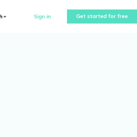
Get started for free
Sign in
h