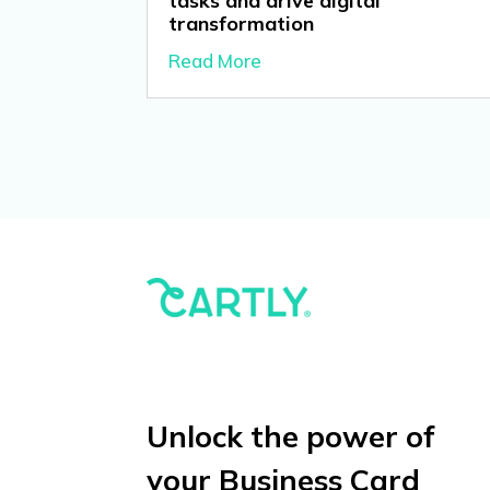
tasks and drive digital
transformation
Read More
Unlock the power of
your Business Card