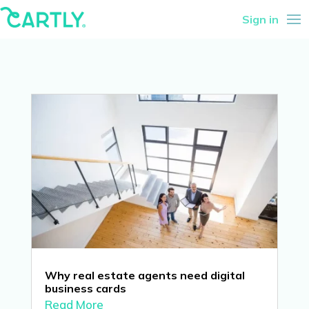
Sign in
Why real estate agents need digital
business cards
Read More