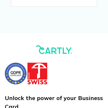
Unlock the power of your Business
Card