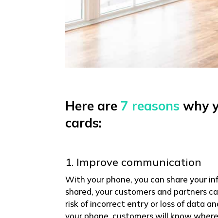
Here are
7 reasons
why yo
cards:
1. Improve communication
With your phone, you can share your in
shared, your customers and partners can
risk of incorrect entry or loss of data 
your phone, customers will know where 