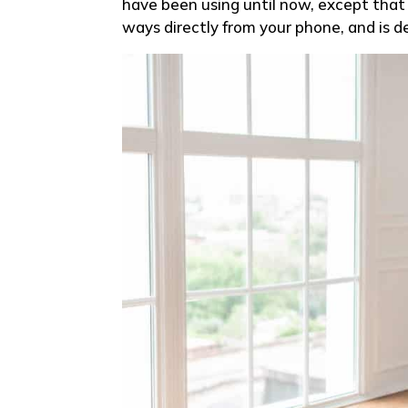
have been using until now, except that i
ways directly from your phone, and is d