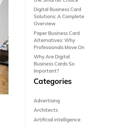
Digital Business Card
Solutions: A Complete
Overview
Paper Business Card
Alternatives: Why
Professionals Move On
Why Are Digital
Business Cards So
Important?
Categories
Advertising
Architects
Artificial intelligence