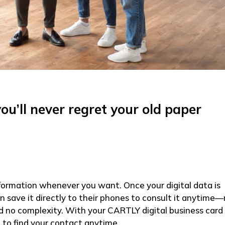
u’ll never regret your old paper
formation whenever you want. Once your digital data is
 save it directly to their phones to consult it anytime
and no complexity. With your CARTLY digital business card
to find your contact anytime.