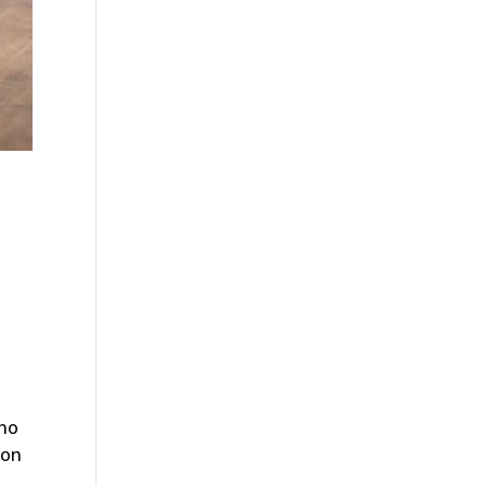
—no
 on