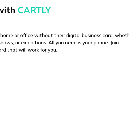
with
CARTLY
 home or office without their digital business card, whet
hows, or exhibitions. All you need is your phone. Join
rd that will work for you.