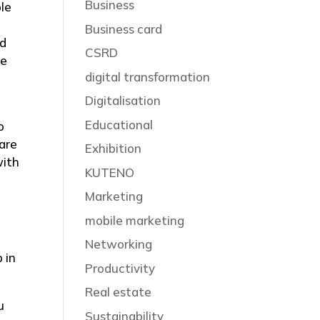
Business
le
Business card
ed
CSRD
ge
digital transformation
Digitalisation
Educational
o
hare
Exhibition
with
KUTENO
Marketing
mobile marketing
Networking
 in
Productivity
Real estate
u
Sustainability