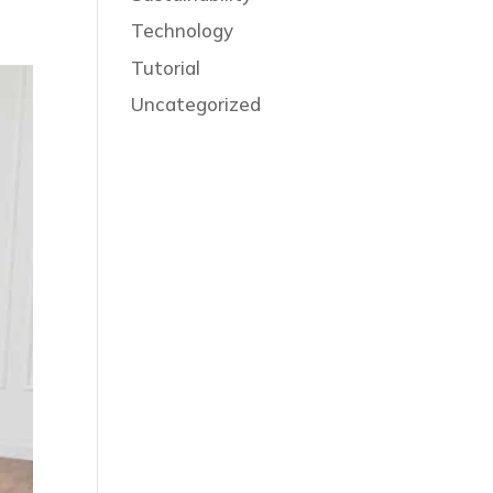
Technology
Tutorial
Uncategorized