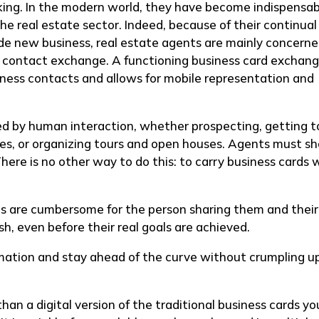
ng. In the modern world, they have become indispensab
he real estate sector. Indeed, because of their continual
ude new business, real estate agents are mainly concern
nt contact exchange. A functioning business card exchan
iness contacts and allows for mobile representation and
ed by human interaction, whether prospecting, getting t
ties, or organizing tours and open houses. Agents must s
There is no other way to do this: to carry business cards 
rds are cumbersome for the person sharing them and their
sh, even before their real goals are achieved.
mation and stay ahead of the curve without crumpling up
han a digital version of the traditional business cards yo