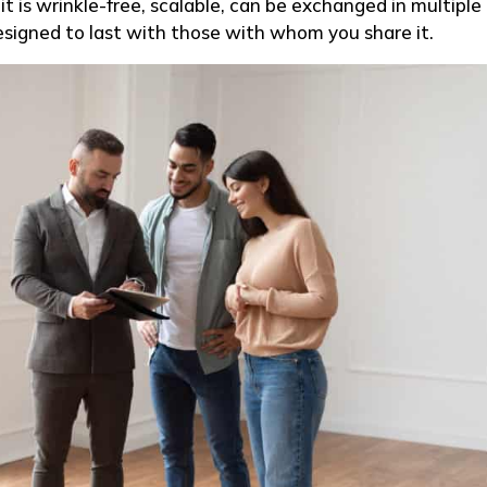
t is wrinkle-free, scalable, can be exchanged in multiple
esigned to last with those with whom you share it.