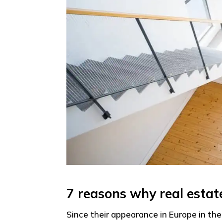
7 reasons why real esta
Since their appearance in Europe in the