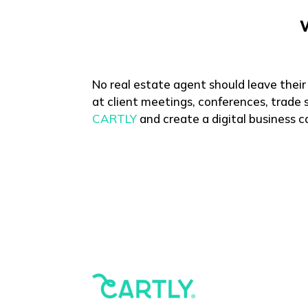
No real estate agent should leave their
at client meetings, conferences, trade s
CARTLY
and create a digital business ca