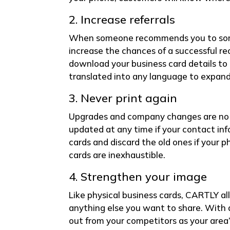
2. Increase referrals
When someone recommends you to someo
increase the chances of a successful r
download your business card details to 
translated into any language to expand 
3. Never print again
Upgrades and company changes are no l
updated at any time if your contact inf
cards and discard the old ones if your p
cards are inexhaustible.
4. Strengthen your image
Like physical business cards, CARTLY al
anything else you want to share. With 
out from your competitors as your area