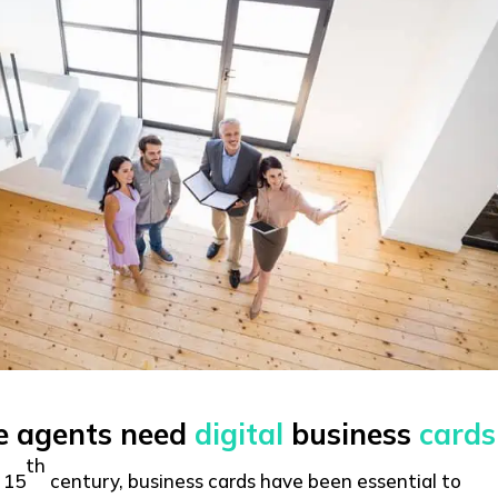
te agents need
digital
business
cards
th
 15
century, business cards have been essential to