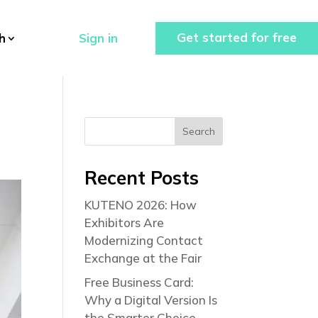
Get started for free
Sign in
h
Search
Recent Posts
KUTENO 2026: How
Exhibitors Are
Modernizing Contact
Exchange at the Fair
Free Business Card:
Why a Digital Version Is
the Smarter Choice