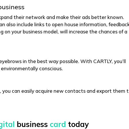
business
xpand their network and make their ads better known.
can also include links to open house information, feedbac
g on your business model, will increase the chances of a
e eyebrows in the best way possible. With CARTLY, you’ll
 environmentally conscious.
, you can easily acquire new contacts and export them 
gital
business
card
today