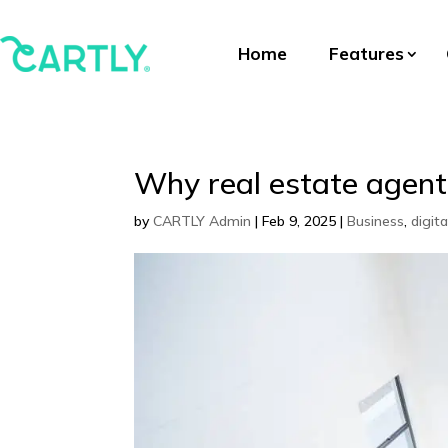
Home
Features
Why real estate agents
by
CARTLY Admin
|
Feb 9, 2025
|
Business
,
digit