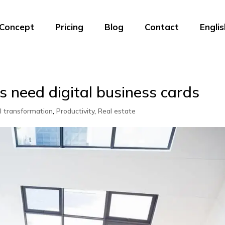
Concept
Pricing
Blog
Contact
Englis
 need digital business cards
al transformation
,
Productivity
,
Real estate