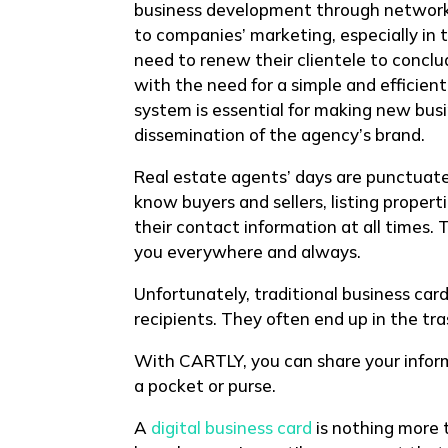
business development through networki
to companies’ marketing, especially in t
need to renew their clientele to concl
with the need for a simple and efficie
system is essential for making new bus
dissemination of the agency’s brand.
Real estate agents’ days are punctuat
know buyers and sellers, listing proper
their contact information at all times. 
you everywhere and always.
Unfortunately, traditional business ca
recipients. They often end up in the tra
With CARTLY, you can share your infor
a pocket or purse.
A
digital business card
is nothing more t