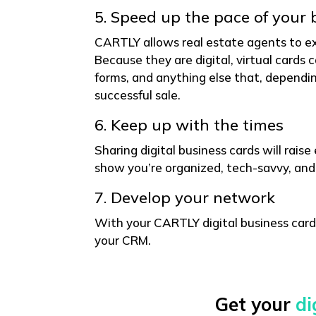
5. Speed up the pace of your 
CARTLY allows real estate agents to e
Because they are digital, virtual cards 
forms, and anything else that, dependin
successful sale.
6. Keep up with the times
Sharing digital business cards will rais
show you’re organized, tech-savvy, and
7. Develop your network
With your CARTLY digital business card
your CRM.
Get your
di