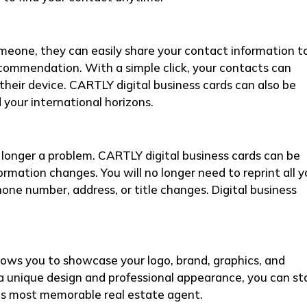
ne, they can easily share your contact information t
ecommendation. With a simple click, your contacts can
their device. CARTLY digital business cards can also be
your international horizons.
onger a problem. CARTLY digital business cards can be
ormation changes. You will no longer need to reprint all y
hone number, address, or title changes. Digital business
lows you to showcase your logo, brand, graphics, and
a unique design and professional appearance, you can s
’s most memorable real estate agent.