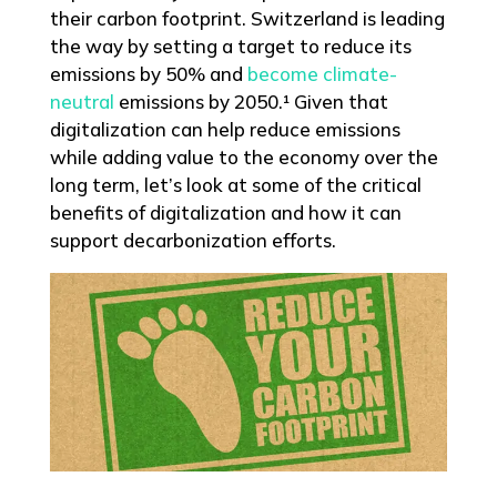
their carbon footprint. Switzerland is leading
the way by setting a target to reduce its
emissions by 50% and
become climate-
neutral
emissions by 2050.¹ Given that
digitalization can help reduce emissions
while adding value to the economy over the
long term, let’s look at some of the critical
benefits of digitalization and how it can
support decarbonization efforts.