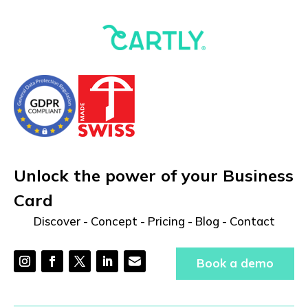
Unlock the power of your Business
Card
Discover
-
Concept
-
Pricing
-
Blog
-
Contact
Book a demo