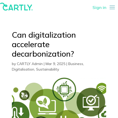
Sign in
Can digitalization
accelerate
decarbonization?
by
CARTLY Admin
|
Mar 9, 2025
|
Business
,
Digitalisation
,
Sustainability