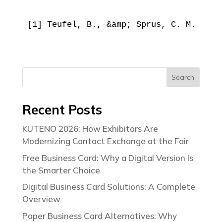
[1] Teufel, B., &amp; Sprus, C. M. (202
Search
Recent Posts
KUTENO 2026: How Exhibitors Are
Modernizing Contact Exchange at the Fair
Free Business Card: Why a Digital Version Is
the Smarter Choice
Digital Business Card Solutions: A Complete
Overview
Paper Business Card Alternatives: Why