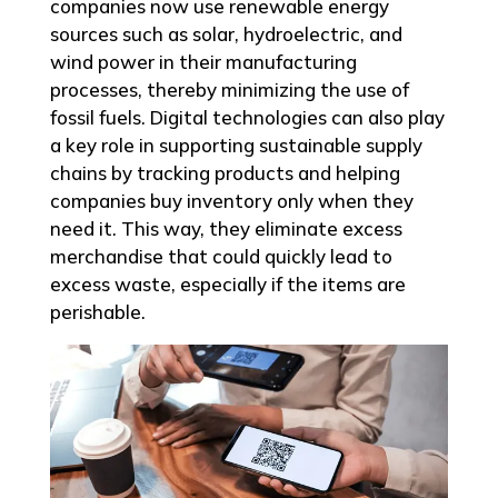
companies now use renewable energy
sources such as solar, hydroelectric, and
wind power in their manufacturing
processes, thereby minimizing the use of
fossil fuels. Digital technologies can also play
a key role in supporting sustainable supply
chains by tracking products and helping
companies buy inventory only when they
need it. This way, they eliminate excess
merchandise that could quickly lead to
excess waste, especially if the items are
perishable.