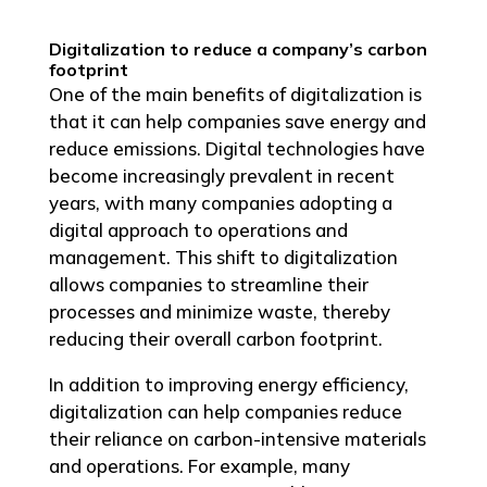
Digitalization to reduce a company’s carbon
footprint
One of the main benefits of digitalization is
that it can help companies save energy and
reduce emissions. Digital technologies have
become increasingly prevalent in recent
years, with many companies adopting a
digital approach to operations and
management. This shift to digitalization
allows companies to streamline their
processes and minimize waste, thereby
reducing their overall carbon footprint.
In addition to improving energy efficiency,
digitalization can help companies reduce
their reliance on carbon-intensive materials
and operations. For example, many