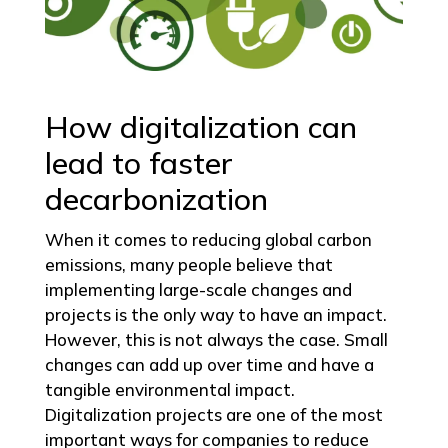
How digitalization can
lead to faster
decarbonization
When it comes to reducing global carbon
emissions, many people believe that
implementing large-scale changes and
projects is the only way to have an impact.
However, this is not always the case. Small
changes can add up over time and have a
tangible environmental impact.
Digitalization projects are one of the most
important ways for companies to reduce