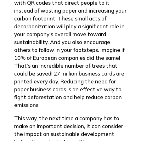
with QR codes that direct people to it
instead of wasting paper and increasing your
carbon footprint. These small acts of
decarbonization will play a significant role in
your company’s overall move toward
sustainability. And you also encourage
others to follow in your footsteps. Imagine if
10% of European companies did the same!
That’s an incredible number of trees that
could be saved! 27 million business cards are
printed every day. Reducing the need for
paper business cards is an effective way to
fight deforestation and help reduce carbon
emissions.
This way, the next time a company has to
make an important decision, it can consider
the impact on sustainable development