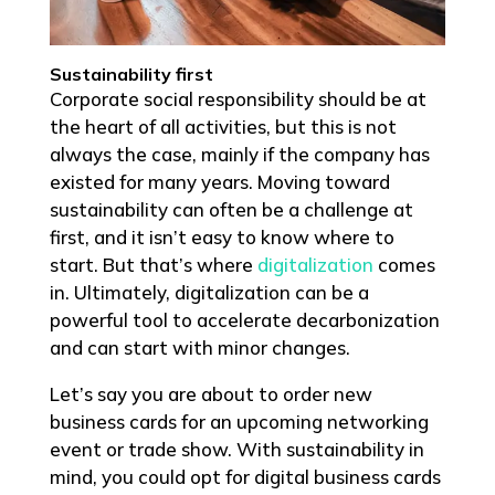
Sustainability first
Corporate social responsibility should be at
the heart of all activities, but this is not
always the case, mainly if the company has
existed for many years. Moving toward
sustainability can often be a challenge at
first, and it isn’t easy to know where to
start. But that’s where
digitalization
comes
in. Ultimately, digitalization can be a
powerful tool to accelerate decarbonization
and can start with minor changes.
Let’s say you are about to order new
business cards for an upcoming networking
event or trade show. With sustainability in
mind, you could opt for digital business cards