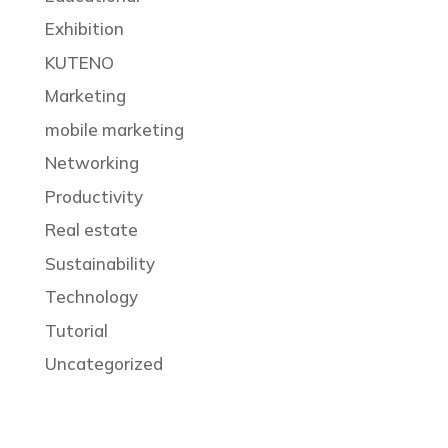
Exhibition
KUTENO
Marketing
mobile marketing
Networking
Productivity
Real estate
Sustainability
Technology
Tutorial
Uncategorized