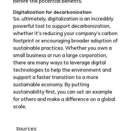
before the potential benefits.
Digitalization for decarbonization
So, ultimately, digitalization is an incredibly
powerful tool to support decarbonization,
whether it’s reducing your company’s carbon
footprint or encouraging broader adoption of
sustainable practices. Whether you own a
small business or run a large corporation,
there are many ways to leverage digital
technologies to help the environment and
support a faster transition to a more
sustainable economy. By putting
sustainability first, you can set an example
for others and make a difference on a global
scale.
Sources
