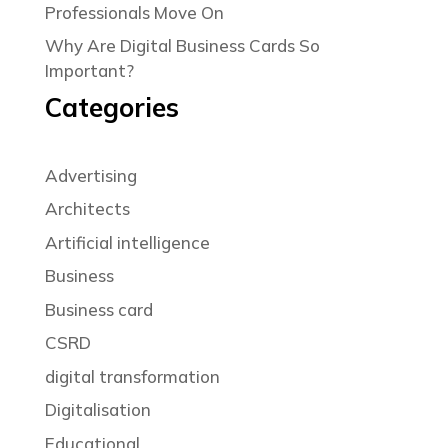
Professionals Move On
Why Are Digital Business Cards So
Important?
Categories
Advertising
Architects
Artificial intelligence
Business
Business card
CSRD
digital transformation
Digitalisation
Educational