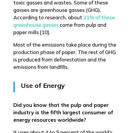
toxic gasses and wastes. Some of these
gasses are greenhouse gasses (GHG).
According to research, about
21% of these
greenhouse gasses
come from pulp and
paper mills [10].
Most of the emissions take place during the
production phase of paper. The rest of GHG
is produced from deforestation and the
emissions from landfills.
Use of Energy
Did you know that the pulp and paper
industry is the fifth largest consumer of
energy resources worldwide?
It uses about 4 to 5 percent of the world’s