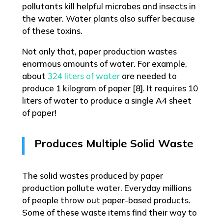
pollutants kill helpful microbes and insects in
the water. Water plants also suffer because
of these toxins.
Not only that, paper production wastes
enormous amounts of water. For example,
about
324 liters of water
are needed to
produce 1 kilogram of paper [8]. It requires 10
liters of water to produce a single A4 sheet
of paper!
Produces Multiple Solid Waste
The solid wastes produced by paper
production pollute water. Everyday millions
of people throw out paper-based products.
Some of these waste items find their way to