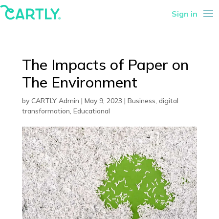
Sign in
The Impacts of Paper on
The Environment
by
CARTLY Admin
|
May 9, 2023
|
Business
,
digital
transformation
,
Educational