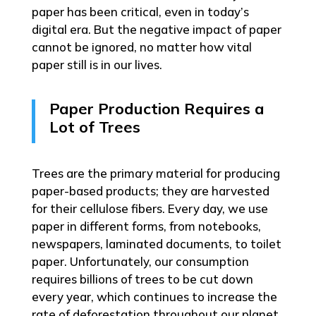
paper has been critical, even in today’s
digital era. But the negative impact of paper
cannot be ignored, no matter how vital
paper still is in our lives.
Paper Production Requires a
Lot of Trees
Trees are the primary material for producing
paper-based products; they are harvested
for their cellulose fibers. Every day, we use
paper in different forms, from notebooks,
newspapers, laminated documents, to toilet
paper. Unfortunately, our consumption
requires billions of trees to be cut down
every year, which continues to increase the
rate of deforestation throughout our planet.