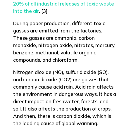
20% of all industrial releases of toxic waste
into the air
. [3]
During paper production, different toxic
gasses are emitted from the factories.
These gasses are ammonia, carbon
monoxide, nitrogen oxide, nitrates, mercury,
benzene, methanol, volatile organic
compounds, and chloroform.
Nitrogen dioxide (NO), sulfur dioxide (SO),
and carbon dioxide (CO2) are gasses that
commonly cause acid rain. Acid rain affects
the environment in dangerous ways. It has a
direct impact on freshwater, forests, and
soil. It also affects the production of crops.
And then, there is carbon dioxide, which is
the leading cause of global warming.