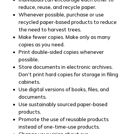
reduce, reuse, and recycle paper.
Whenever possible, purchase or use
recycled paper-based products to reduce
the need to harvest trees.
Make fewer copies. Make only as many
copies as you need.
Print double-sided copies whenever
possible.
Store documents in electronic archives.
Don’t print hard copies for storage in filing
cabinets.
Use digital versions of books, files, and
documents.
Use sustainably sourced paper-based
products.
Promote the use of reusable products
instead of one-time-use products.