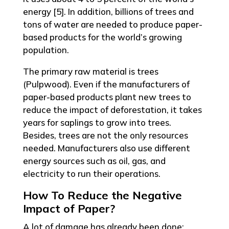
energy [5]. In addition, billions of trees and
tons of water are needed to produce paper-
based products for the world’s growing
population.
The primary raw material is trees
(Pulpwood). Even if the manufacturers of
paper-based products plant new trees to
reduce the impact of deforestation, it takes
years for saplings to grow into trees.
Besides, trees are not the only resources
needed. Manufacturers also use different
energy sources such as oil, gas, and
electricity to run their operations.
How To Reduce the Negative
Impact of Paper?
A lot of damage has already been done;