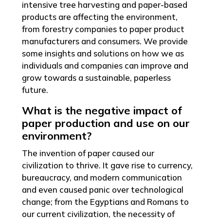
intensive tree harvesting and paper-based
products are affecting the environment,
from forestry companies to paper product
manufacturers and consumers. We provide
some insights and solutions on how we as
individuals and companies can improve and
grow towards a sustainable, paperless
future.
What is the negative impact of
paper production and use on our
environment?
The invention of paper caused our
civilization to thrive. It gave rise to currency,
bureaucracy, and modern communication
and even caused panic over technological
change; from the Egyptians and Romans to
our current civilization, the necessity of