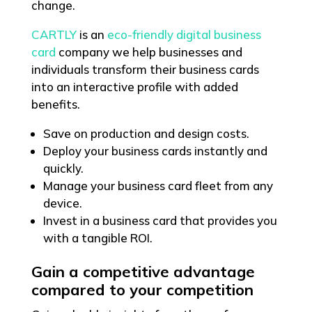
change.
CARTLY
is an
eco-friendly digital business
card
company we help businesses and
individuals transform their business cards
into an interactive profile with added
benefits.
Save on production and design costs.
Deploy your business cards instantly and
quickly.
Manage your business card fleet from any
device.
Invest in a business card that provides you
with a tangible ROI.
Gain a competitive advantage
compared to your competition