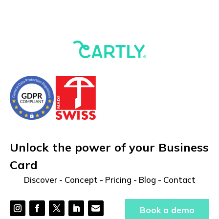
Unlock the power of your Business
Card
Discover
-
Concept
-
Pricing
-
Blog
-
Contact
Book a demo