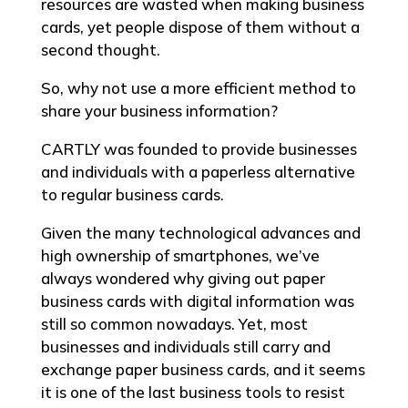
resources are wasted when making business
cards, yet people dispose of them without a
second thought.
So, why not use a more efficient method to
share your business information?
CARTLY was founded to provide businesses
and individuals with a paperless alternative
to regular business cards.
Given the many technological advances and
high ownership of smartphones, we’ve
always wondered why giving out paper
business cards with digital information was
still so common nowadays. Yet, most
businesses and individuals still carry and
exchange paper business cards, and it seems
it is one of the last business tools to resist