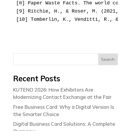
[8] Paper Waste Facts. The world counts
[9] Ritchie, H., & Roser, M. (2021, Feb
[10] Tomberlin, K., Venditti, R., & Yao
Search
Recent Posts
KUTENO 2026: How Exhibitors Are
Modernizing Contact Exchange at the Fair
Free Business Card: Why a Digital Version Is
the Smarter Choice
Digital Business Card Solutions: A Complete