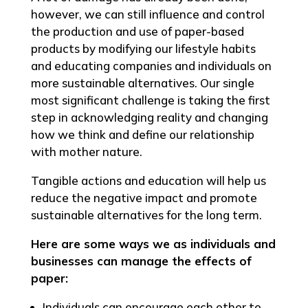
however, we can still influence and control
the production and use of paper-based
products by modifying our lifestyle habits
and educating companies and individuals on
more sustainable alternatives. Our single
most significant challenge is taking the first
step in acknowledging reality and changing
how we think and define our relationship
with mother nature.
Tangible actions and education will help us
reduce the negative impact and promote
sustainable alternatives for the long term.
Here are some ways we as individuals and
businesses can manage the effects of
paper:
Individuals can encourage each other to