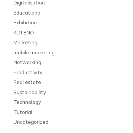
Digitalisation
Educational
Exhibition
KUTENO
Marketing
mobile marketing
Networking
Productivity
Real estate
Sustainability
Technology
Tutorial
Uncategorized