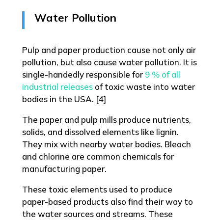
Water Pollution
Pulp and paper production cause not only air
pollution, but also cause water pollution. It is
single-handedly responsible for
9 % of all
industrial releases
of toxic waste into water
bodies in the USA. [4]
The paper and pulp mills produce nutrients,
solids, and dissolved elements like lignin.
They mix with nearby water bodies. Bleach
and chlorine are common chemicals for
manufacturing paper.
These toxic elements used to produce
paper-based products also find their way to
the water sources and streams. These