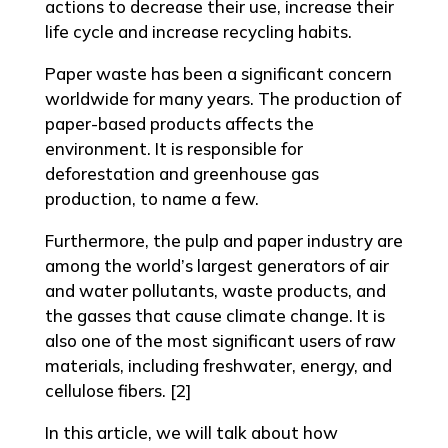
actions to decrease their use, increase their
life cycle and increase recycling habits.
Paper waste has been a significant concern
worldwide for many years. The production of
paper-based products affects the
environment. It is responsible for
deforestation and greenhouse gas
production, to name a few.
Furthermore, the pulp and paper industry are
among the world’s largest generators of air
and water pollutants, waste products, and
the gasses that cause climate change. It is
also one of the most significant users of raw
materials, including freshwater, energy, and
cellulose fibers. [2]
In this article, we will talk about how