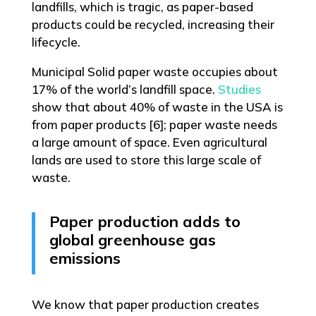
landfills, which is tragic, as paper-based
products could be recycled, increasing their
lifecycle.
Municipal Solid paper waste occupies about
17% of the world’s landfill space.
Studies
show that about 40% of waste in the USA is
from paper products [6]; paper waste needs
a large amount of space. Even agricultural
lands are used to store this large scale of
waste.
Paper production adds to
global greenhouse gas
emissions
We know that paper production creates