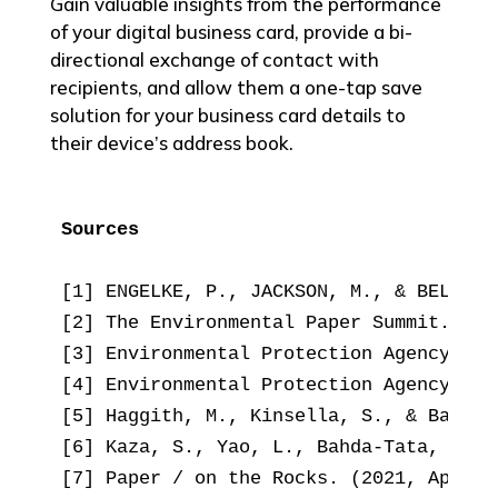
Gain valuable insights from the performance
of your digital business card, provide a bi-
directional exchange of contact with
recipients, and allow them a one-tap save
solution for your business card details to
their device’s address book.
Sources
[1] ENGELKE, P., JACKSON, M., & BELL, R
[2] The Environmental Paper Summit. (20
[3] Environmental Protection Agency. (2
[4] Environmental Protection Agency. (2
[5] Haggith, M., Kinsella, S., & Baffon
[6] Kaza, S., Yao, L., Bahda-Tata, P., 
[7] Paper / on the Rocks. (2021, April 