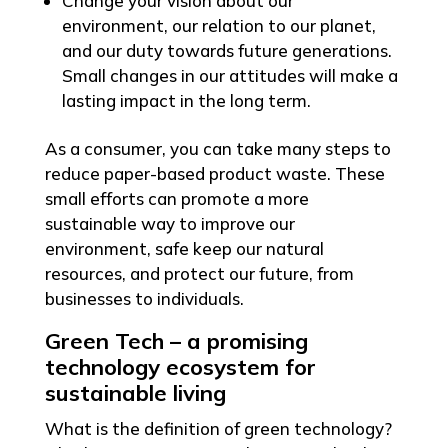
Change your vision about our
environment, our relation to our planet,
and our duty towards future generations.
Small changes in our attitudes will make a
lasting impact in the long term.
As a consumer, you can take many steps to
reduce paper-based product waste. These
small efforts can promote a more
sustainable way to improve our
environment, safe keep our natural
resources, and protect our future, from
businesses to individuals.
Green Tech – a promising
technology ecosystem for
sustainable living
What is the definition of green technology?