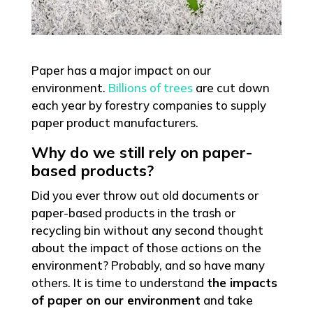
Paper has a major impact on our
environment.
Billions of trees
are cut down
each year by forestry companies to supply
paper product manufacturers.
Why do we still rely on paper-
based products?
Did you ever throw out old documents or
paper-based products in the trash or
recycling bin without any second thought
about the impact of those actions on the
environment? Probably, and so have many
others. It is time to understand
the impacts
of paper on our environment
and take