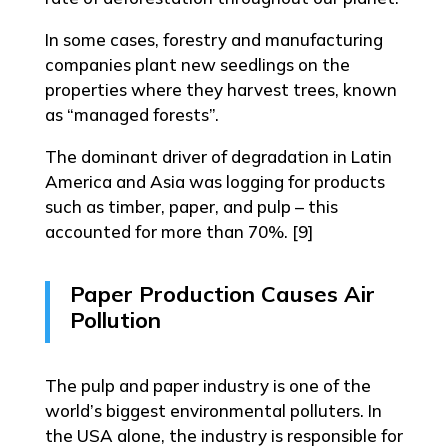
In some cases, forestry and manufacturing
companies plant new seedlings on the
properties where they harvest trees, known
as “managed forests”.
The dominant driver of degradation in Latin
America and Asia was logging for products
such as timber, paper, and pulp – this
accounted for more than 70%. [9]
Paper Production Causes Air
Pollution
The pulp and paper industry is one of the
world’s biggest environmental polluters. In
the USA alone, the industry is responsible for