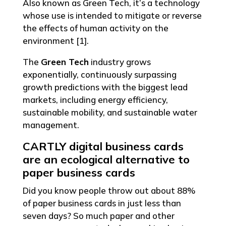
Also known as Green Tech, it’s a technology
whose use is intended to mitigate or reverse
the effects of human activity on the
environment [1].
The
Green Tech
industry grows
exponentially, continuously surpassing
growth predictions with the biggest lead
markets, including energy efficiency,
sustainable mobility, and sustainable water
management.
CARTLY digital business cards
are an ecological alternative to
paper business cards
Did you know people throw out about 88%
of paper business cards in just less than
seven days? So much paper and other