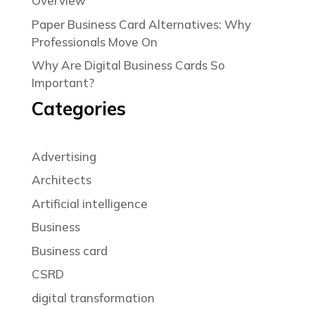
Overview
Paper Business Card Alternatives: Why
Professionals Move On
Why Are Digital Business Cards So
Important?
Categories
Advertising
Architects
Artificial intelligence
Business
Business card
CSRD
digital transformation